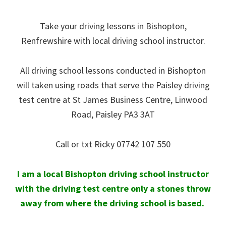
Take your driving lessons in Bishopton,
Renfrewshire with local driving school instructor.
All driving school lessons conducted in Bishopton
will taken using roads that serve the Paisley driving
test centre at
St James Business Centre, Linwood
Road, Paisley PA3 3AT
Call or txt Ricky 07742 107 550
I am a local Bishopton driving school instructor
with the driving test centre only a stones throw
away from where the driving school is based.