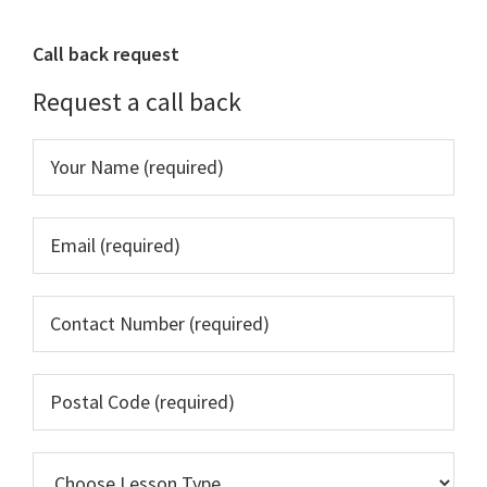
Primary
Call back request
Sidebar
Request a call back