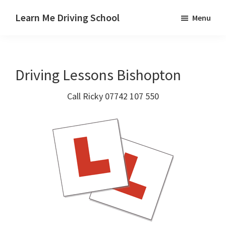
Skip
Skip
Skip
Learn Me Driving School
Menu
to
to
to
Driving
main
primary
footer
lessons
content
sidebar
Paisley
Driving Lessons Bishopton
Linwood
and
Call Ricky 07742 107 550
Johnstone
areas