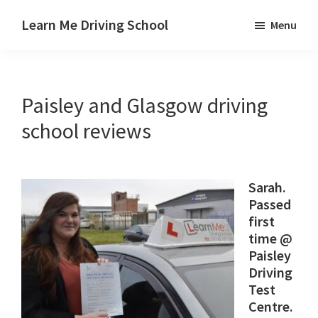
Skip
Skip
Skip
Learn Me Driving School
Menu
to
to
to
Driving
main
primary
footer
lessons
content
sidebar
Paisley
Paisley and Glasgow driving
Linwood
and
school reviews
Johnstone
areas
Sarah.
Passed
first
time @
Paisley
Driving
Test
Centre.