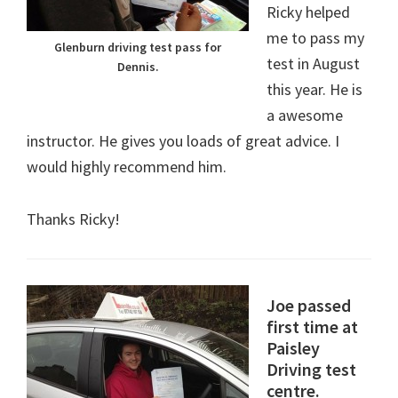
Ricky helped
me to pass my
Glenburn driving test pass for
test in August
Dennis.
this year. He is
a awesome
instructor. He gives you loads of great advice. I
would highly recommend him.
Thanks Ricky!
Joe passed
first time at
Paisley
Driving test
centre.