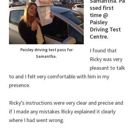
Samantha. Pa
ssed first
time @
Paisley
Driving Test
Centre.
I found that
Paisley driving test pass for
Samantha.
Ricky was very
pleasant to talk
to and I felt very comfortable with him in my
presence.
Ricky’s instructions were very clear and precise and
if I made any mistakes Ricky explained it clearly
where I had went wrong.