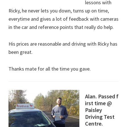
lessons with
Ricky, he never lets you down, turns up on time,
everytime and gives a lot of feedback with cameras
in the car and reference points that really do help.
His prices are reasonable and driving with Ricky has
been great.
Thanks mate for all the time you gave.
Alan. Passed f
irst time @
Paisley
Driving Test
Centre.