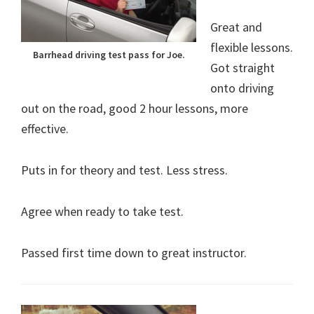
Great and
flexible lessons.
Barrhead driving test pass for Joe.
Got straight
onto driving
out on the road, good 2 hour lessons, more
effective.
Puts in for theory and test. Less stress.
Agree when ready to take test.
Passed first time down to great instructor.