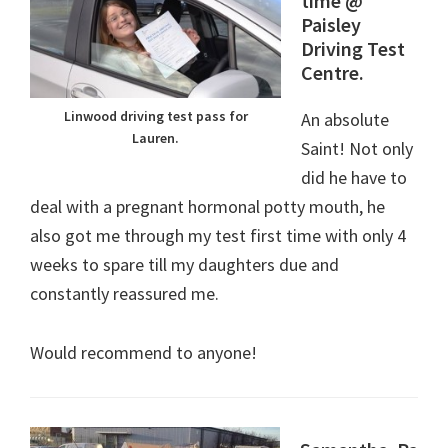
time @
Paisley
Driving Test
Centre.
Linwood driving test pass for
An absolute
Lauren.
Saint! Not only
did he have to
deal with a pregnant hormonal potty mouth, he
also got me through my test first time with only 4
weeks to spare till my daughters due and
constantly reassured me.
Would recommend to anyone!