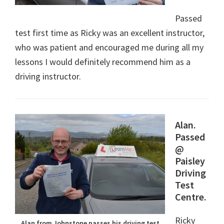
Passed
test first time as Ricky was an excellent instructor,
who was patient and encouraged me during all my
lessons I would definitely recommend him as a
driving instructor.
Alan.
Passed
@
Paisley
Driving
Test
Centre.
Ricky
Alan from Johnstone passes his driving test