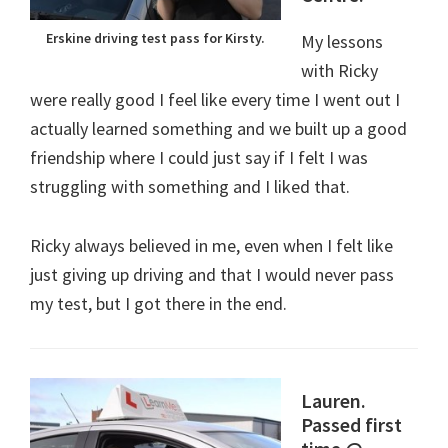
Erskine driving test pass for Kirsty.
My lessons
with Ricky
were really good I feel like every time I went out I
actually learned something and we built up a good
friendship where I could just say if I felt I was
struggling with something and I liked that.
Ricky always believed in me, even when I felt like
just giving up driving and that I would never pass
my test, but I got there in the end.
Lauren.
Passed first