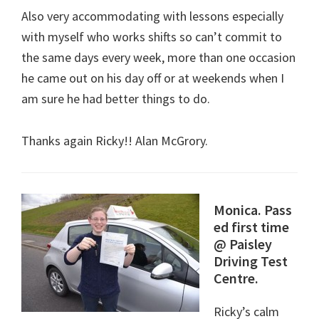
Also very accommodating with lessons especially
with myself who works shifts so can’t commit to
the same days every week, more than one occasion
he came out on his day off or at weekends when I
am sure he had better things to do.
Thanks again Ricky!! Alan McGrory.
Monica. Pass
ed first time
@ Paisley
Driving Test
Centre.
Ricky’s calm