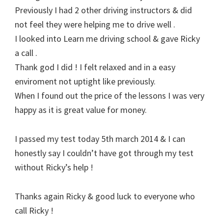
Previously I had 2 other driving instructors & did
not feel they were helping me to drive well .
I looked into Learn me driving school & gave Ricky
a call .
Thank god I did ! I felt relaxed and in a easy
enviroment not uptight like previously.
When I found out the price of the lessons I was very
happy as it is great value for money.
I passed my test today 5th march 2014 & I can
honestly say I couldn’t have got through my test
without Ricky’s help !
Thanks again Ricky & good luck to everyone who
call Ricky !