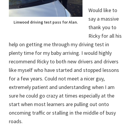
Would like to
say a massive
Linwood driving test pass for Alan.
thank you to
Ricky for all his
help on getting me through my driving test in
plenty time for my baby arriving. I would highly
recommend Ricky to both new drivers and drivers
like myself who have started and stopped lessons
for a few years. Could not meet a nicer guy,
extremely patient and understanding when I am
sure he could go crazy at times especially at the
start when most learners are pulling out onto
oncoming traffic or stalling in the middle of busy
roads.