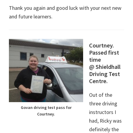
Thank you again and good luck with your next new
and future learners.
Courtney.
P
assed first
time
@ Shieldhall
Driving Test
Centre.
Out of the
three driving
Govan driving test pass for
instructors I
Courtney.
had, Ricky was
definitely the