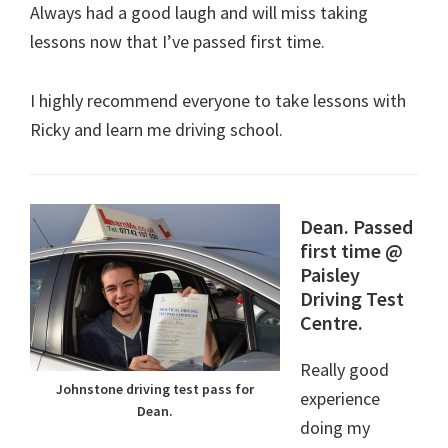
Always had a good laugh and will miss taking
lessons now that I’ve passed first time.
I highly recommend everyone to take lessons with
Ricky and learn me driving school.
Dean. Passed
first time @
Paisley
Driving Test
Centre.
Really good
Johnstone driving test pass for
experience
Dean.
doing my