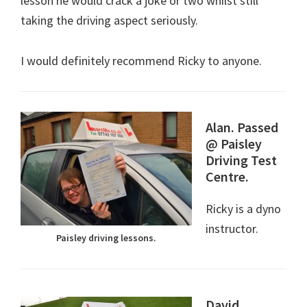
lesson he would crack a joke or two whilst still
taking the driving aspect seriously.
I would definitely recommend Ricky to anyone.
Alan. Passed
@ Paisley
Driving Test
Centre.
Ricky is a dyno
instructor.
Paisley driving lessons.
David.