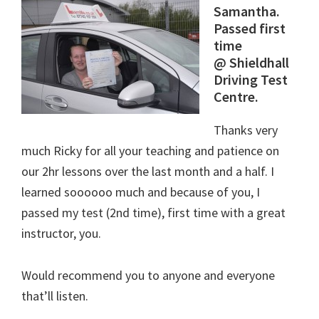
Samantha.
Passed first
time
@ Shieldhall
Driving Test
Centre.
Thanks very
much Ricky for all your teaching and patience on
our 2hr lessons over the last month and a half. I
learned soooooo much and because of you, I
passed my test (2nd time), first time with a great
instructor, you.
Would recommend you to anyone and everyone
that’ll listen.