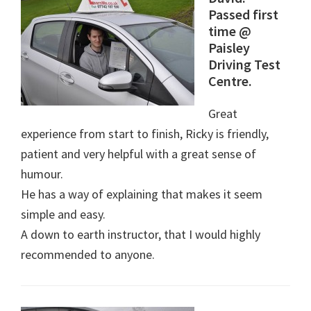
Passed first
time @
Paisley
Driving Test
Centre.
Great
experience from start to finish, Ricky is friendly,
patient and very helpful with a great sense of
humour.
He has a way of explaining that makes it seem
simple and easy.
A down to earth instructor, that I would highly
recommended to anyone.