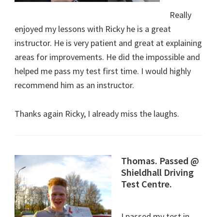
Really
enjoyed my lessons with Ricky he is a great
instructor. He is very patient and great at explaining
areas for improvements. He did the impossible and
helped me pass my test first time. I would highly
recommend him as an instructor.
Thanks again Ricky, I already miss the laughs.
Thomas. Passed @
Shieldhall Driving
Test Centre.
I passed my test in