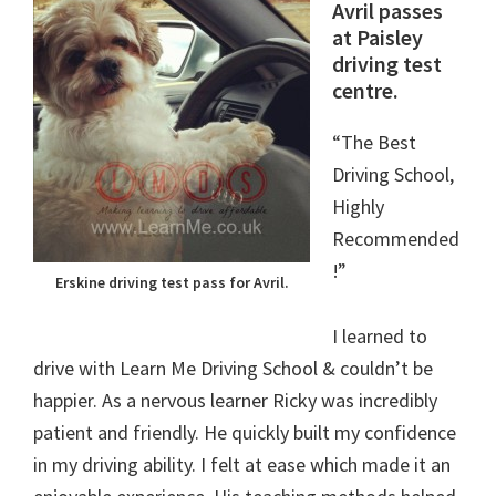
Avril passes
at Paisley
driving test
centre.
“The Best
Driving School,
Highly
Recommended
!”
Erskine driving test pass for Avril.
I learned to
drive with Learn Me Driving School & couldn’t be
happier. As a nervous learner Ricky was incredibly
patient and friendly. He quickly built my confidence
in my driving ability. I felt at ease which made it an