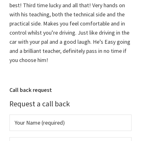
best! Third time lucky and all that! Very hands on
with his teaching, both the technical side and the
practical side. Makes you feel comfortable and in
control whilst you’re driving. Just like driving in the
car with your pal and a good laugh. He’s Easy going
and a brilliant teacher, definitely pass in no time if
you choose him!
Primary
Call back request
Sidebar
Request a call back