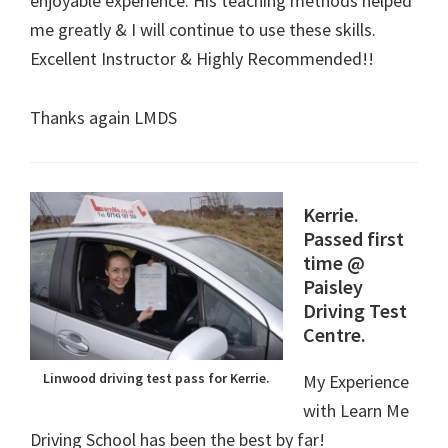
enjoyable experience. His teaching methods helped
me greatly & I will continue to use these skills.
Excellent Instructor & Highly Recommended!!
Thanks again LMDS
Kerrie.
Passed first
time @
Paisley
Driving Test
Centre.
Linwood driving test pass for Kerrie.
My Experience
with Learn Me
Driving School has been the best by far!