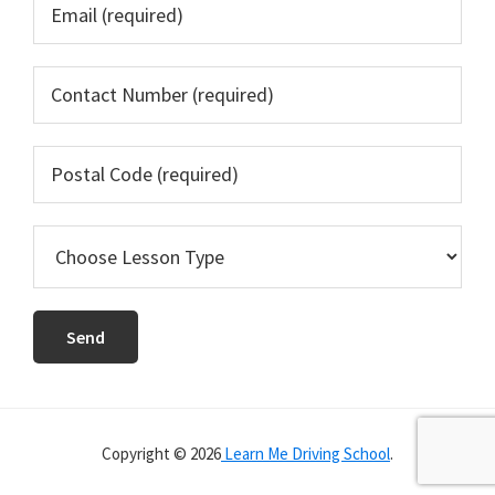
Copyright © 2026
Learn Me Driving School
.