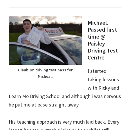
Michael.
Passed first
time @
Paisley
Driving Test
Centre.
Glenburn driving test pass for
I started
Micheal.
taking lessons
with Ricky and
Learn Me Driving School and although i was nervous
he put me at ease straight away.
His teaching approach is very much laid back. Every