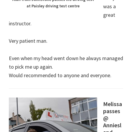
was a
at Paisley driving test centre
great
instructor.
Very patient man.
Even when my head went down he always managed
to pick me up again.
Would recommended to anyone and everyone.
Melissa
passes
@
Anniesl