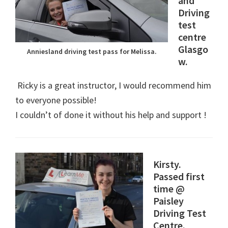
and
Driving
test
centre
Glasgo
Anniesland driving test pass for Melissa.
w.
Ricky is a great instructor, I would recommend him
to everyone possible!
I couldn’t of done it without his help and support !
Kirsty.
Passed first
time @
Paisley
Driving Test
Centre.