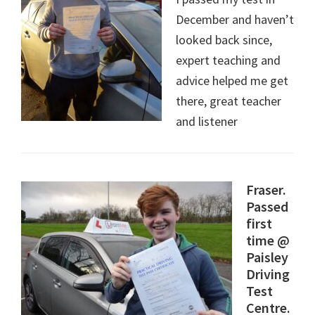
December and haven’t
looked back since,
expert teaching and
advice helped me get
there, great teacher
and listener
Fraser.
Passed
first
time @
Paisley
Driving
Test
Centre.