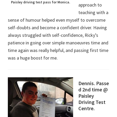
Paisley driving test pass for Monica.
approach to
teaching with a
sense of humour helped even myself to overcome
self-doubts and become a confident driver. Having
always struggled with self-confidence, Ricky’s
patience in going over simple manoeuvres time and
time again was really helpful, and passing first time
was a huge boost for me.
Dennis. Passe
d 2nd time @
Paisley
Driving Test
Centre.