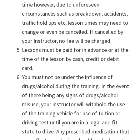
time however, due to unforeseen
circumstances such as breakdown, accidents,
traffic hold ups etc, lesson times may need to
change or even be cancelled. If cancelled by
your Instructor, no fee will be charged.
Lessons must be paid for in advance or at the
time of the lesson by cash, credit or debit
card.
You must not be under the influence of
drugs/alcohol during the training. In the event
of there being any signs of drugs/alcohol
misuse, your instructor will withhold the use
of the training vehicle for use of tuition or
driving test until you are in a legal and fit
state to drive. Any prescribed medication that