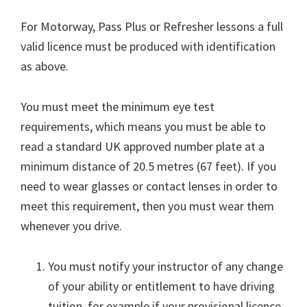
For Motorway, Pass Plus or Refresher lessons a full
valid licence must be produced with identification
as above.
You must meet the minimum eye test
requirements, which means you must be able to
read a standard UK approved number plate at a
minimum distance of 20.5 metres (67 feet). If you
need to wear glasses or contact lenses in order to
meet this requirement, then you must wear them
whenever you drive.
You must notify your instructor of any change
of your ability or entitlement to have driving
tuition, for example if your provisional licence