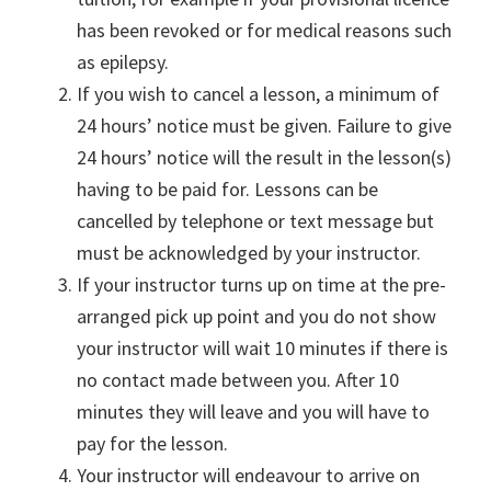
has been revoked or for medical reasons such
as epilepsy.
If you wish to cancel a lesson, a minimum of
24 hours’ notice must be given. Failure to give
24 hours’ notice will the result in the lesson(s)
having to be paid for. Lessons can be
cancelled by telephone or text message but
must be acknowledged by your instructor.
If your instructor turns up on time at the pre-
arranged pick up point and you do not show
your instructor will wait 10 minutes if there is
no contact made between you. After 10
minutes they will leave and you will have to
pay for the lesson.
Your instructor will endeavour to arrive on