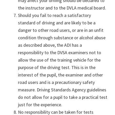
may affect your driving should be declared to
the instructor and to the DVLA medical board.
Should you fail to reach a satisfactory
standard of driving and are likely to be a
danger to other road users, or are in an unfit
condition through substance or alcohol abuse
as described above, the ADI has a
responsibility to the DVSA examiners not to
allow the use of the training vehicle for the
purpose of the driving test. This is in the
interest of the pupil, the examiner and other
road users and is a precautionary safety
measure. Driving Standards Agency guidelines
do not allow for a pupil to take a practical test
just for the experience.
No responsibility can be taken for tests