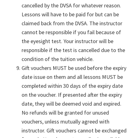
cancelled by the DVSA for whatever reason.
Lessons will have to be paid for but can be
claimed back from the DVSA. The instructor
cannot be responsible if you fail because of
the eyesight test. Your instructor will be
responsible if the test is cancelled due to the
condition of the tuition vehicle.
Gift vouchers MUST be used before the expiry
date issue on them and all lessons MUST be
completed within 30 days of the expiry date
on the voucher. If presented after the expiry
date, they will be deemed void and expired.
No refunds will be granted for unused
vouchers, unless mutually agreed with
instructor. Gift vouchers cannot be exchanged