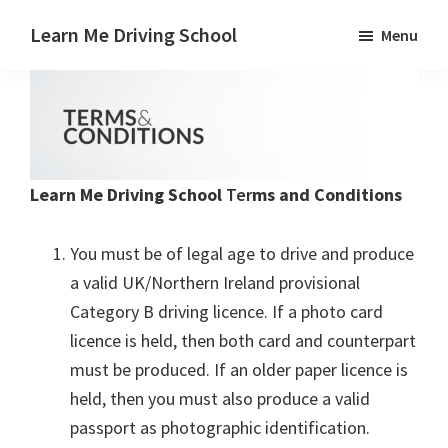
Skip
Skip
Learn Me Driving School
Menu
to
to
Driving
main
footer
lessons
content
Paisley
Linwood
and
Learn Me Driving School
Ter
ms and Conditions
Johnstone
areas
You must be of legal age to drive and produce
a valid UK/Northern Ireland provisional
Category B driving licence. If a photo card
licence is held, then both card and counterpart
must be produced. If an older paper licence is
held, then you must also produce a valid
passport as photographic identification.