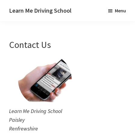
Skip
Skip
Learn Me Driving School
Menu
to
to
Driving
main
footer
lessons
content
Paisley
Contact Us
Linwood
and
Johnstone
areas
Learn Me Driving School
Paisley
Renfrewshire