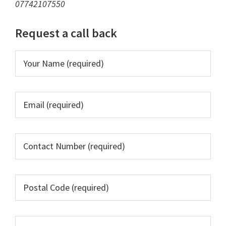
07742107550
Request a call back