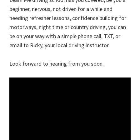
beginner, nervous, not driven for a while and
needing refresher lessons, confidence building for
motorways, night time or country driving, you can
be on your way with a simple phone call, TXT, or
email to Ricky, your local driving instructor.
Look forward to hearing from you soon.