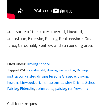
Just some of the places covered, Linwood,
Johnstone, Elderslie, Paisley, Renfrewshire, Govan,
Ibrox, Cardonald, Renfrew and surrounding area.
Filed Under:
Driving school
Tagged With:
cardonald
,
driving instructor
,
Driving
instructor Paisley
,
driving lessons Glasgow
,
Driving
lessons Linwood
,
driving lessons paisley
,
Driving School
Paisley
,
Elderslie
,
Johnstone
,
paisley
,
renfrewshire
Primary
Call back request