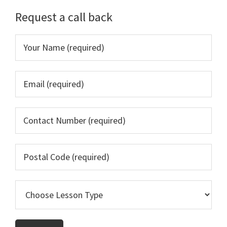
Sidebar
Request a call back