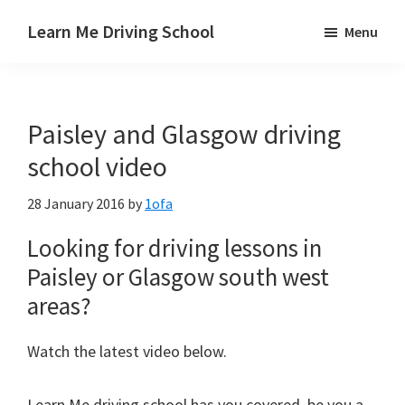
Skip
Skip
Skip
Learn Me Driving School
Menu
to
to
to
Driving
main
primary
footer
lessons
content
sidebar
Paisley
Paisley and Glasgow driving
Linwood
and
school video
Johnstone
28 January 2016
by
1ofa
areas
Looking for driving lessons in
Paisley or Glasgow south west
areas?
Watch the latest video below.
Learn Me driving school has you covered, be you a