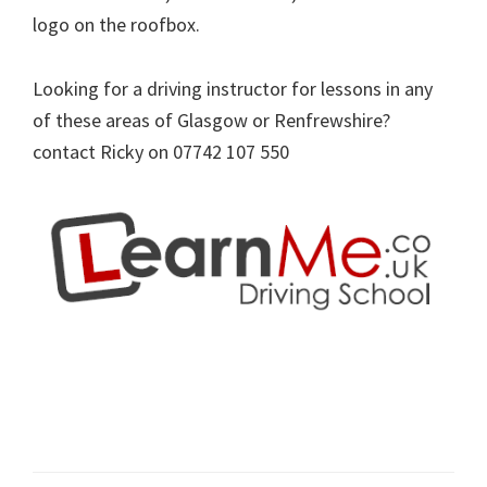
logo on the roofbox.
Looking for a driving instructor for lessons in any
of these areas of Glasgow or Renfrewshire?
contact Ricky on 07742 107 550