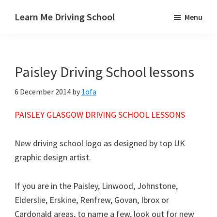
Skip
Skip
Skip
Learn Me Driving School
Menu
to
to
to
Driving
main
primary
footer
lessons
content
sidebar
Paisley
Paisley Driving School lessons
Linwood
and
6 December 2014
by
1ofa
Johnstone
areas
PAISLEY GLASGOW DRIVING SCHOOL LESSONS
New driving school logo as designed by top UK
graphic design artist.
If you are in the Paisley, Linwood, Johnstone,
Elderslie, Erskine, Renfrew, Govan, Ibrox or
Cardonald areas, to name a few, look out for new