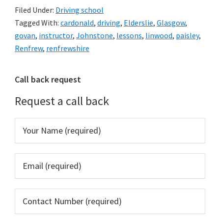
Filed Under:
Driving school
Tagged With:
cardonald
,
driving
,
Elderslie
,
Glasgow
,
govan
,
instructor
,
Johnstone
,
lessons
,
linwood
,
paisley
,
Renfrew
,
renfrewshire
Primary
Call back request
Sidebar
Request a call back