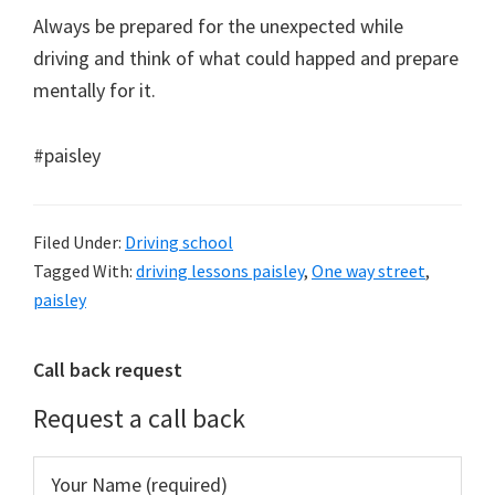
Always be prepared for the unexpected while
driving and think of what could happed and prepare
mentally for it.
#paisley
Filed Under:
Driving school
Tagged With:
driving lessons paisley
,
One way street
,
paisley
Primary
Call back request
Sidebar
Request a call back