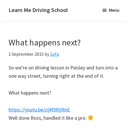
Skip
Skip
Skip
Learn Me Driving School
Menu
to
to
to
Driving
main
primary
footer
lessons
content
sidebar
Paisley
What happens next?
Linwood
and
1 September 2015
by
1ofa
Johnstone
areas
So we’re on driving lesson in Paisley and turn into a
one way street, turning right at the end of it.
What happens next?
https://youtu.be/cijM9RjIRnE
Well done Ross, handled it like a pro.