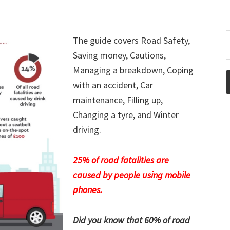
The guide covers Road Safety,
Saving money, Cautions,
Managing a breakdown, Coping
with an accident, Car
maintenance, Filling up,
Changing a tyre, and Winter
driving.
25% of road fatalities are
caused by people using mobile
phones.
Did you know that 60% of road