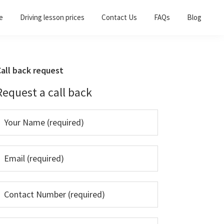
e
Driving lesson prices
Contact Us
FAQs
Blog
Primary
all back request
Sidebar
Request a call back