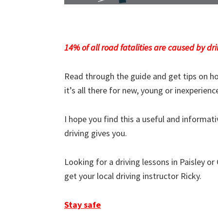
14% of all road fatalities are caused by dri
Read through the guide and get tips on ho
it’s all there for new, young or inexperienc
I hope you find this a useful and informa
driving gives you.
Looking for a driving lessons in Paisley or
get your local driving instructor Ricky.
Stay safe