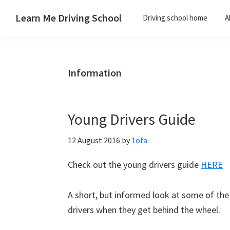
Skip
Skip
Skip
Skip
Learn Me Driving School
Driving school home
A
to
to
to
to
Driving
primary
main
primary
footer
lessons
navigation
content
sidebar
Paisley
Information
Linwood
and
Johnstone
Young Drivers Guide
areas
12 August 2016
by
1ofa
Check out the young drivers guide
HERE
A short, but informed look at some of th
drivers when they get behind the wheel.