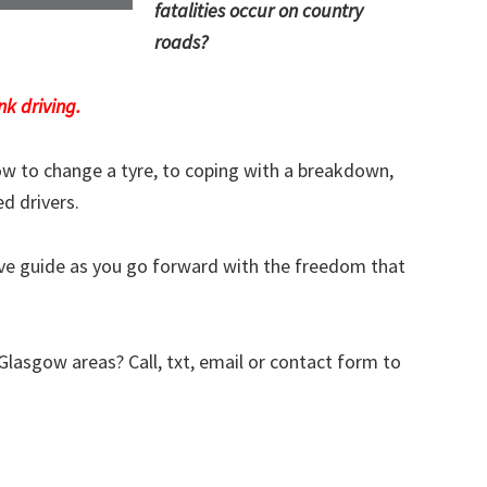
fatalities occur on country
roads?
nk driving.
w to change a tyre, to coping with a breakdown,
ed drivers.
tive guide as you go forward with the freedom that
 Glasgow areas? Call, txt, email or contact form to