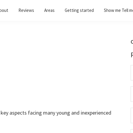
bout
Reviews
Areas
Getting started
Show me Tell m
C
e key aspects facing many young and inexperienced