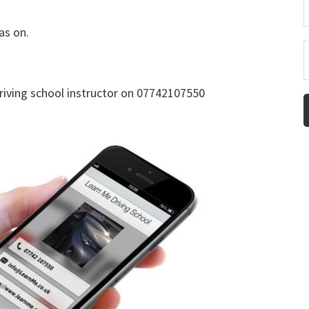
as on.
driving school instructor on 07742107550