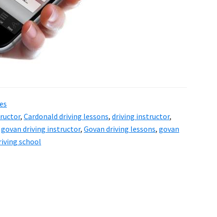
es
tructor
,
Cardonald driving lessons
,
driving instructor
,
,
govan driving instructor
,
Govan driving lessons
,
govan
riving school
a