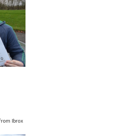
from Ibrox