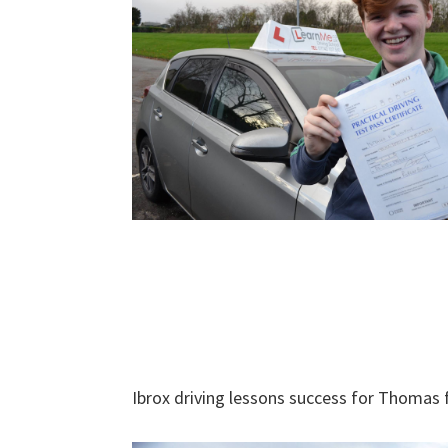
Ibrox driving lessons success for Thomas 