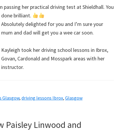
passing her practical driving test at Shieldhall. You
done brilliant.
Absolutely delighted for you and I’m sure your
mum and dad will get you a wee car soon.
Kayleigh took her driving school lessons in Ibrox,
Govan, Cardonald and Mosspark areas with her
instructor.
ns Glasgow
,
driving lessons Ibrox
,
Glasgow
ow Paisley Linwood and