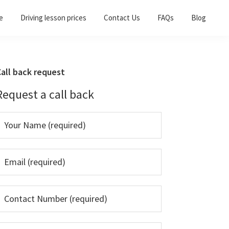
e
Driving lesson prices
Contact Us
FAQs
Blog
Primary
all back request
Sidebar
Request a call back