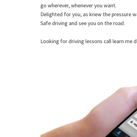
go wherever, whenever you want.
Delighted for you, as knew the pressure w
Safe driving and see you on the road.
Looking for driving lessons call learn me 