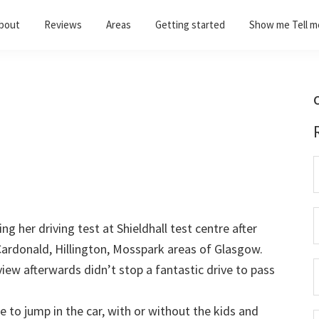
bout
Reviews
Areas
Getting started
Show me Tell m
C
g her driving test at Shieldhall test centre after
Cardonald, Hillington, Mosspark areas of Glasgow.
view afterwards didn’t stop a fantastic drive to pass
 to jump in the car, with or without the kids and