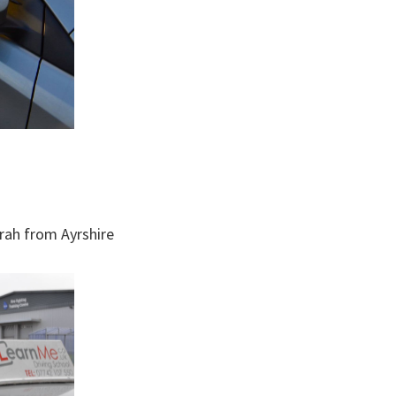
arah from Ayrshire