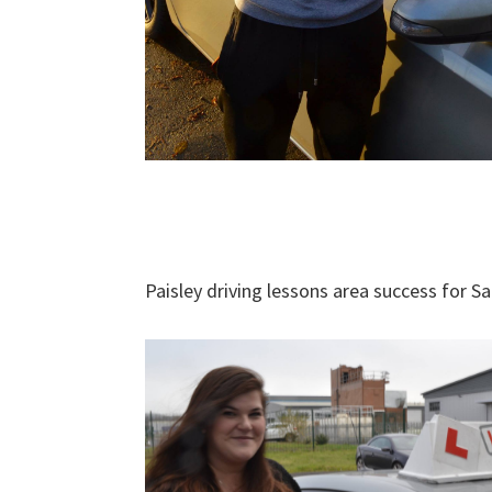
Paisley driving lessons area success for S