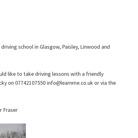
 driving school in Glasgow, Paisley, Linwood and
d like to take driving lessons with a friendly
l Ricky on 07742107550 info@learnme.co.uk or via the
r Fraser