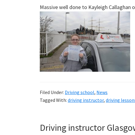
Massive well done to Kayleigh Callaghan on 
Filed Under:
Driving school
,
News
Tagged With:
driving instructor
,
driving lesso
Driving instructor Glasg