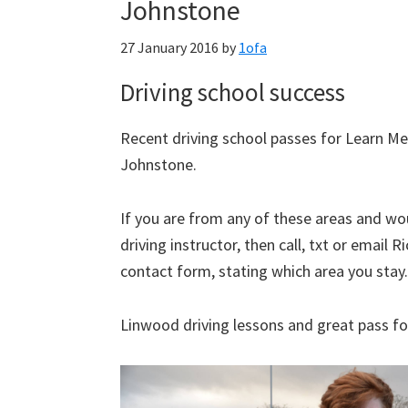
Johnstone
27 January 2016
by
1ofa
Driving school success
Recent driving school passes for Learn Me
Johnstone.
If you are from any of these areas and woul
driving instructor, then call, txt or emai
contact form, stating which area you stay.
Linwood driving lessons and great pass fo