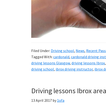
Filed Under:
Driving school
,
News
,
Recent Pass
Tagged With:
cardonald
,
cardonald driving ins
driving lessons Glasgow
,
driving lessons Ibrox
driving school
,
ibrox driving instructor
,
ibrox d
Driving lessons Ibrox are
13 April 2017
by
1ofa