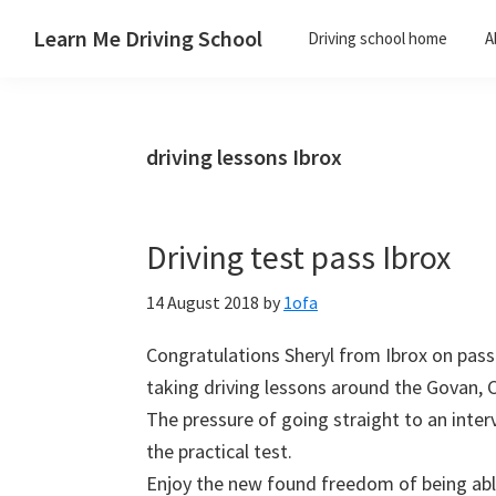
Skip
Skip
Skip
Skip
Learn Me Driving School
Driving school home
A
to
to
to
to
Driving
primary
main
primary
footer
lessons
navigation
content
sidebar
Paisley
driving lessons Ibrox
Linwood
and
Johnstone
Driving test pass Ibrox
areas
14 August 2018
by
1ofa
Congratulations Sheryl from Ibrox on passin
taking driving lessons around the Govan, 
The pressure of going straight to an inter
the practical test.
Enjoy the new found freedom of being able