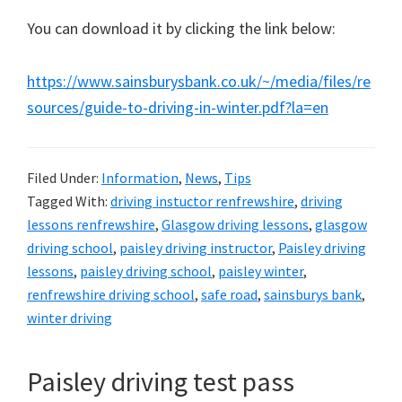
You can download it by clicking the link below:
https://www.sainsburysbank.co.uk/~/media/files/re
sources/guide-to-driving-in-winter.pdf?la=en
Filed Under:
Information
,
News
,
Tips
Tagged With:
driving instuctor renfrewshire
,
driving
lessons renfrewshire
,
Glasgow driving lessons
,
glasgow
driving school
,
paisley driving instructor
,
Paisley driving
lessons
,
paisley driving school
,
paisley winter
,
renfrewshire driving school
,
safe road
,
sainsburys bank
,
winter driving
Paisley driving test pass