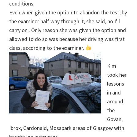
conditions.
Even when given the option to abandon the test, by
the examiner half way through it, she said, no I’ll
carry on.. Only reason she was given the option and
allowed to do so was because her driving was first
class, according to the examiner.
Kim
took her
lessons
in and
around
the
Govan,
Ibrox, Cardonald, Mosspark areas of Glasgow with
her driving instructor.