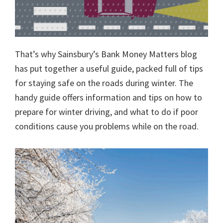
That’s why Sainsbury’s Bank Money Matters blog
has put together a useful guide, packed full of tips
for staying safe on the roads during winter. The
handy guide offers information and tips on how to
prepare for winter driving, and what to do if poor
conditions cause you problems while on the road.