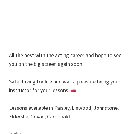
All the best with the acting career and hope to see
you on the big screen again soon.
Safe driving for life and was a pleasure being your
instructor for your lessons.
Lessons available in Paisley, Linwood, Johnstone,
Elderslie, Govan, Cardonald.