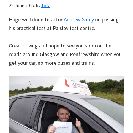
29 June 2017
by
1ofa
Huge well done to actor
Andrew Sloey
on passing
his practical test at Paisley test centre.
Great driving and hope to see you soon on the
roads around Glasgow and Renfrewshire when you
get your car, no more buses and trains.