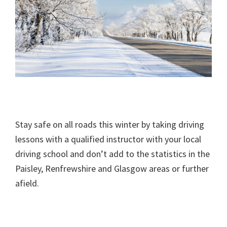
Stay safe on all roads this winter by taking driving
lessons with a qualified instructor with your local
driving school and don’t add to the statistics in the
Paisley, Renfrewshire and Glasgow areas or further
afield.