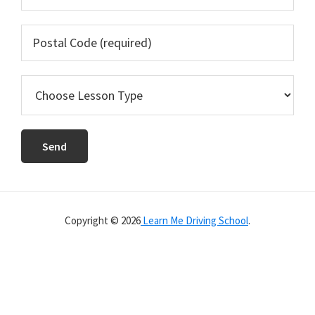
Copyright © 2026
Learn Me Driving School
.