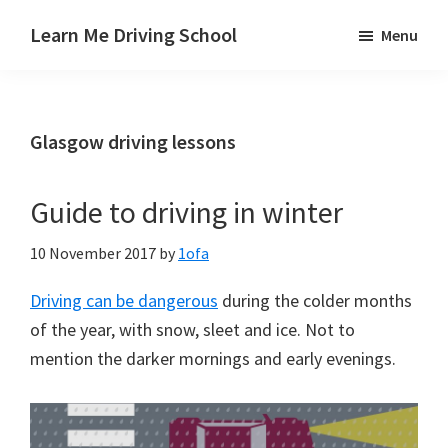
Skip
Skip
Skip
Learn Me Driving School
Menu
to
to
to
Driving
main
primary
footer
lessons
content
sidebar
Paisley
Glasgow driving lessons
Linwood
and
Johnstone
Guide to driving in winter
areas
10 November 2017
by
1ofa
Driving can be dangerous
during the colder months
of the year, with snow, sleet and ice. Not to
mention the darker mornings and early evenings.