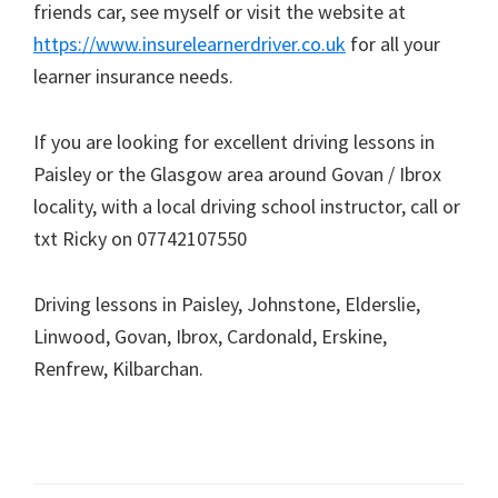
friends car, see myself or visit the website at
https://www.insurelearnerdriver.co.uk
for all your
learner insurance needs.
If you are looking for excellent driving lessons in
Paisley or the Glasgow area around Govan / Ibrox
locality, with a local driving school instructor, call or
txt Ricky on 07742107550
Driving lessons in Paisley, Johnstone, Elderslie,
Linwood, Govan, Ibrox, Cardonald, Erskine,
Renfrew, Kilbarchan.