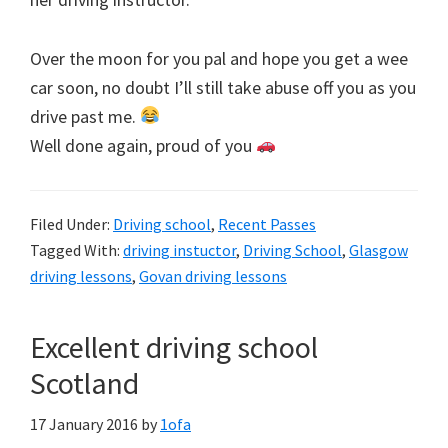
Over the moon for you pal and hope you get a wee
car soon, no doubt I’ll still take abuse off you as you
drive past me.
Well done again, proud of you
Filed Under:
Driving school
,
Recent Passes
Tagged With:
driving instuctor
,
Driving School
,
Glasgow
driving lessons
,
Govan driving lessons
Excellent driving school
Scotland
17 January 2016
by
1ofa