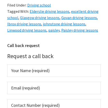
Filed Under:
Driving school
Tagged With:
Elderslie driving lessons
,
excellent driving
school
,
Glasgow driving lessons
,
Govan driving lessons
,
Ibrox driving lessons
,
johnstone driving lessons
,
Linwood driving lessons
,
paisley
,
Paisley driving lessons
Primary
Call back request
Sidebar
Request a call back