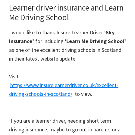
Learner driver insurance and Learn
Me Driving School
I would like to thank Insure Learner Driver
‘Sky
Insurance’
for including ‘
Learn Me Driving School’
as one of the excellent driving schools in Scotland
in their latest website update.
Visit
https://www.insurelearnerdriver.co.uk/excellent-
driving-schools-in-scotland/
to view.
If you are a learner driver, needing short term
driving insurance, maybe to go out in parents or a