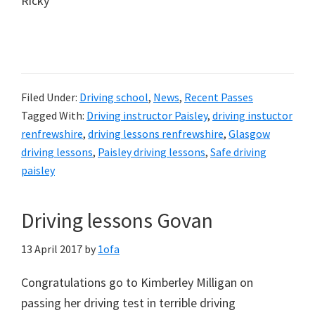
Ricky
Filed Under:
Driving school
,
News
,
Recent Passes
Tagged With:
Driving instructor Paisley
,
driving instuctor
renfrewshire
,
driving lessons renfrewshire
,
Glasgow
driving lessons
,
Paisley driving lessons
,
Safe driving
paisley
Driving lessons Govan
13 April 2017
by
1ofa
Congratulations go to Kimberley Milligan on
passing her driving test in terrible driving